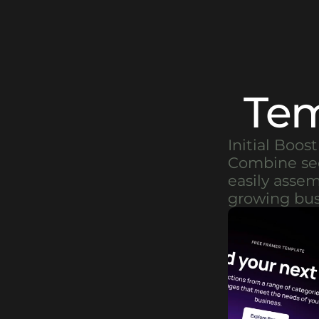
Tem
Initial Boos
Combine sect
easily asse
growing bus